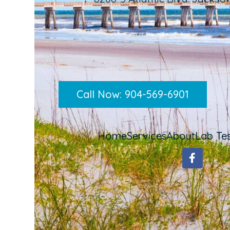
Call Now: 904-569-6901
Home
Services
About
Lab Tes