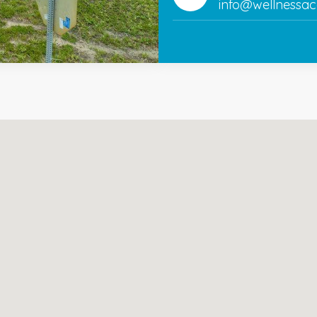
info@wellnessac