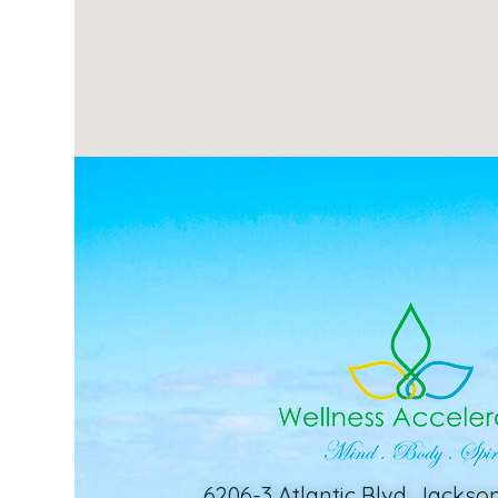
6206-3 Atlantic Blvd. Jackson