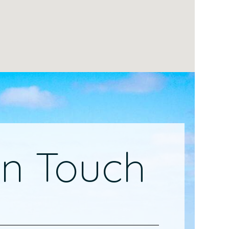
In Touch