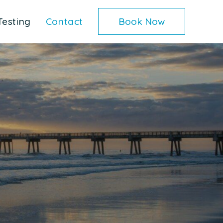
Testing
Contact
Book Now