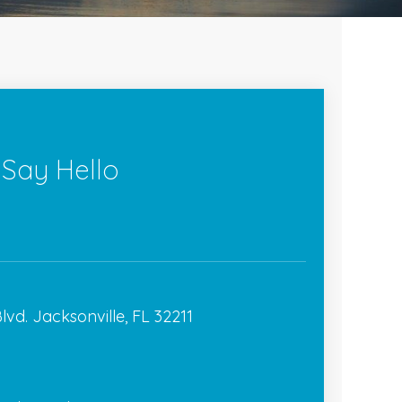
 Say Hello
lvd. Jacksonville, FL 32211