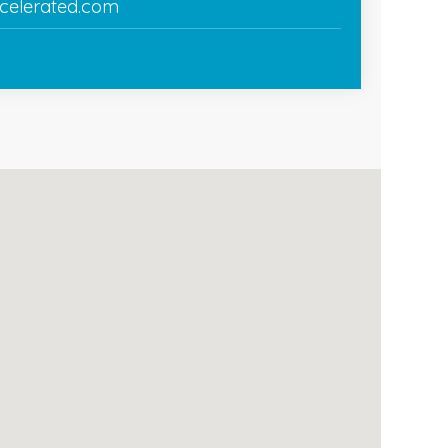
celerated.com