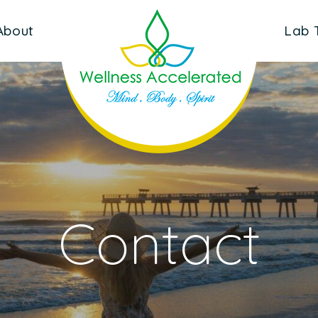
About
Lab 
Contact