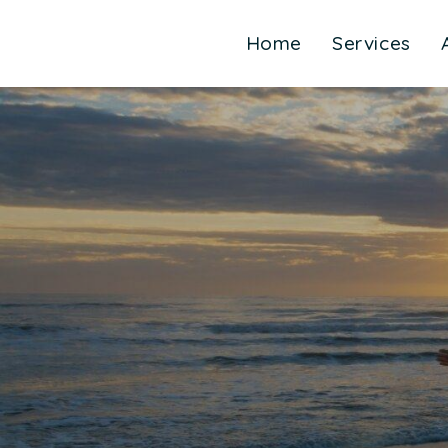
Home
Services