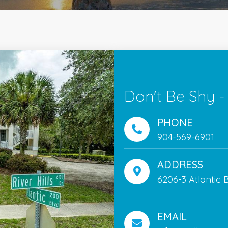
Don't Be Shy -
PHONE
904-569-6901
ADDRESS
6206-3 Atlantic B
EMAIL