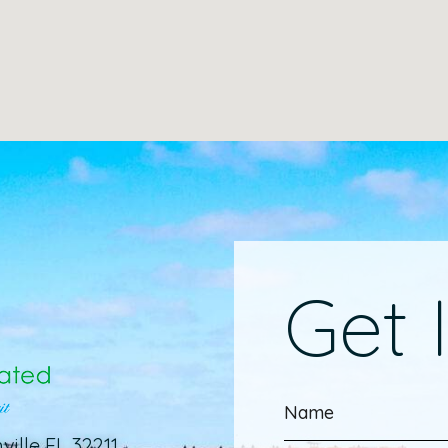
Get 
ville FL 32211