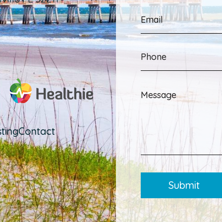
ting
Contact