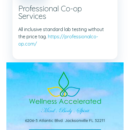
Professional Co-op
Services
All inclusive standard lab testing without
the price tag.
https://professionalco-
op.com/
6206-3 Atlantic Blvd. Jacksonville FL 32211