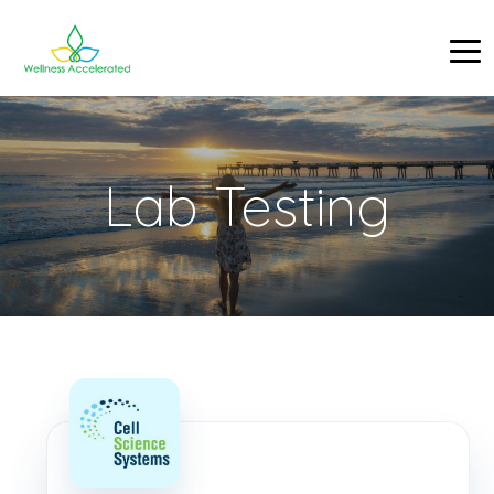
Lab Testing