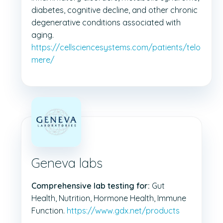
diabetes, cognitive decline, and other chronic
degenerative conditions associated with
aging.
https://cellsciencesystems.com/patients/telo
mere/
Geneva labs
Comprehensive lab testing for:
Gut
Health, Nutrition, Hormone Health, Immune
Function.
https://www.gdx.net/products