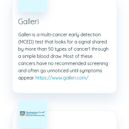
Galleri
Galleri is a multi-cancer early detection
(MCED) test that looks for a signal shared
by more than 50 types of cancer1 through
a simple blood draw. Most of these
cancers have no recommended screening
and often go unnoticed until symptoms
appear.
https://www.galleri.com/