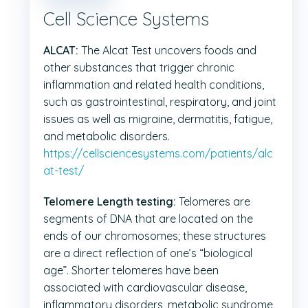
Cell Science Systems
ALCAT:
The Alcat Test uncovers foods and
other substances that trigger chronic
inflammation and related health conditions,
such as gastrointestinal, respiratory, and joint
issues as well as migraine, dermatitis, fatigue,
and metabolic disorders.
https://cellsciencesystems.com/patients/alc
at-test/
Telomere Length testing:
Telomeres are
segments of DNA that are located on the
ends of our chromosomes; these structures
are a direct reflection of one’s “biological
age”. Shorter telomeres have been
associated with cardiovascular disease,
inflammatory disorders, metabolic syndrome,