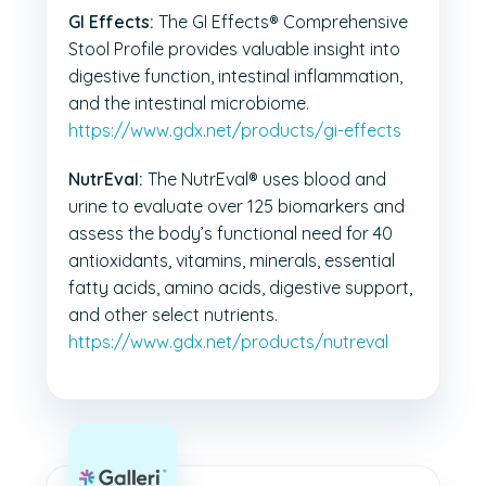
GI Effects:
The GI Effects® Comprehensive
Stool Profile provides valuable insight into
digestive function, intestinal inflammation,
and the intestinal microbiome.
https://www.gdx.net/products/gi-effects
NutrEval:
The NutrEval® uses blood and
urine to evaluate over 125 biomarkers and
assess the body’s functional need for 40
antioxidants, vitamins, minerals, essential
fatty acids, amino acids, digestive support,
and other select nutrients.
https://www.gdx.net/products/nutreval