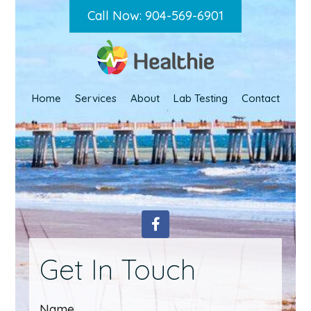
Call Now: 904-569-6901
Home
Services
About
Lab Testing
Contact
Get In Touch